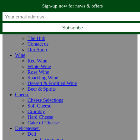
Skip to navigation
Skip to main content
Sign-up now for news & offers
Home
Home
About us
Blog
The Hub
Contact us
Our Shop
Wine
Red Wine
White Wine
Rose Wine
Sparkling Wine
Dessert & Fortified Wine
Beer & Spirits
Cheese
Cheese Selections
Soft Cheese
Crumbly
Hard Cheese
Cake of Cheese
Delicatessen
Deli
Charcuterie