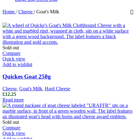
Home
/
Cheese
/
Goat's Milk
Sold out
Compare
Quick view
Add to wishlist
Quickes Goat 250g
Cheese
,
Goat's Milk
,
Hard Cheese
£
12.25
Read more
Sold out
Compare
Quick view
Add to wishlist