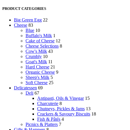
price
price
PRODUCT CATEGORIES
Big Green Egg
22
Cheese
83
Blue
10
Buffalo's Milk
1
Cake of Cheese
12
Cheese Selections
8
Cow's Milk
43
Crumbly
10
Goat's Milk
11
Hard Cheese
21
Organic Cheese
9
Sheep's Milk
5
Soft Cheese
25
Delicatessen
69
Deli
67
Antipasti, Oils & Vinegar
15
Charcuterie
8
Chutneys, Pickles & Jams
13
Crackers & Savoury Biscuits
18
Fish & Pâtés
4
Picnics & Platters
7
Gifts & Hampers
8