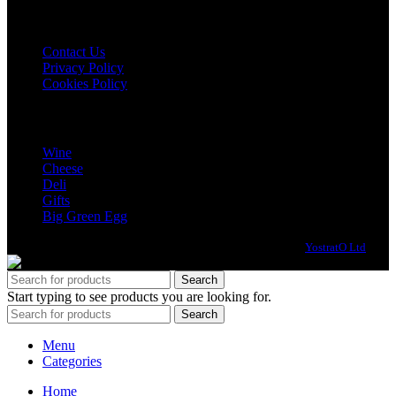
USEFUL LINKS
Contact Us
Privacy Policy
Cookies Policy
CATEGORIES
Wine
Cheese
Deli
Gifts
Big Green Egg
© All Rights Reserved, No2 Pound Street | Website design by:
YostratO Ltd
Search
Start typing to see products you are looking for.
Search
Menu
Categories
Home