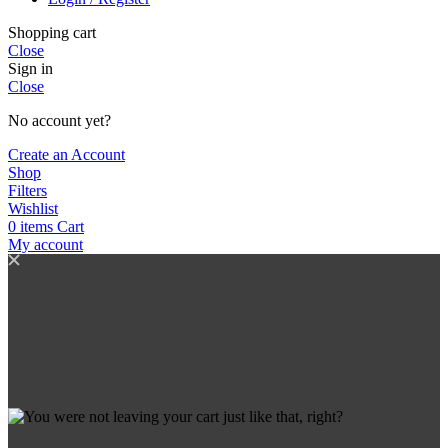
Shopping cart
Close
Sign in
Close
No account yet?
Create an Account
Shop
Filters
Wishlist
0
items
Cart
My account