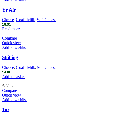
Yr Afr
Cheese
,
Goat's Milk
,
Soft Cheese
£
8.95
Read more
Compare
Quick view
Add to wishlist
Shilling
Cheese
,
Goat's Milk
,
Soft Cheese
£
4.00
Add to basket
Sold out
Compare
Quick view
Add to wishlist
Tor