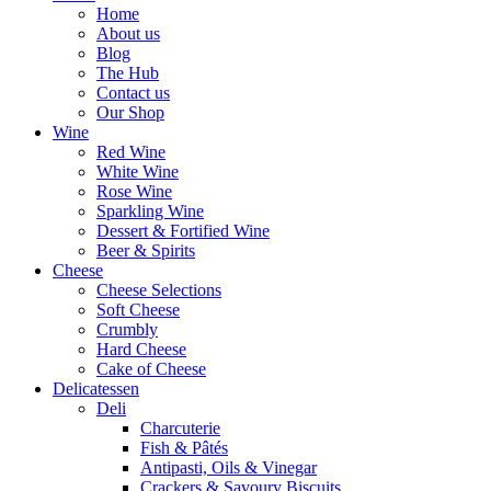
Home
About us
Blog
The Hub
Contact us
Our Shop
Wine
Red Wine
White Wine
Rose Wine
Sparkling Wine
Dessert & Fortified Wine
Beer & Spirits
Cheese
Cheese Selections
Soft Cheese
Crumbly
Hard Cheese
Cake of Cheese
Delicatessen
Deli
Charcuterie
Fish & Pâtés
Antipasti, Oils & Vinegar
Crackers & Savoury Biscuits