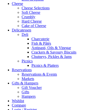
Cheese
Cheese Selections
Soft Cheese
Crumbly
Hard Cheese
Cake of Cheese
Delicatessen
Deli
Charcuterie
Fish & Pâtés
Antipasti, Oils & Vinegar
Crackers & Savoury Biscuits
Chutneys, Pickles & Jams
Picnics
Picnics & Platters
Reservations
Reservations & Events
Markets
Gifts & Hampers
Gift Voucher
Gifts
Hampers
Wishlist
Compare
Login / Register