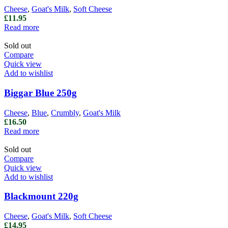
Cheese
,
Goat's Milk
,
Soft Cheese
£
11.95
Read more
Sold out
Compare
Quick view
Add to wishlist
Biggar Blue 250g
Cheese
,
Blue
,
Crumbly
,
Goat's Milk
£
16.50
Read more
Sold out
Compare
Quick view
Add to wishlist
Blackmount 220g
Cheese
,
Goat's Milk
,
Soft Cheese
£
14.95