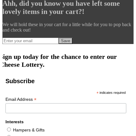
Ahh, did you know you have left some
lovely items in your cart?!
We will hold these in your cart for a little while for you to pop back
and check out!
Save
Sign up today for the chance to enter our
Cheese Lottery.
Subscribe
*
indicates required
*
Email Address
Interests
Hampers & Gifts