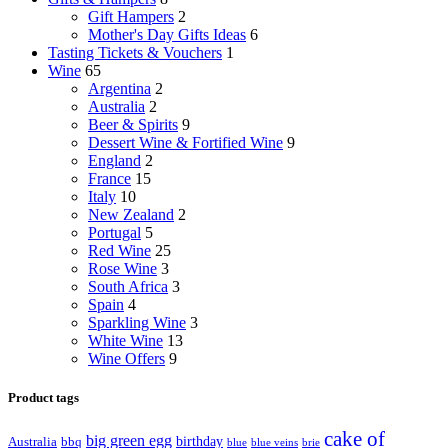
Gift Hampers
2
Mother's Day Gifts Ideas
6
Tasting Tickets & Vouchers
1
Wine
65
Argentina
2
Australia
2
Beer & Spirits
9
Dessert Wine & Fortified Wine
9
England
2
France
15
Italy
10
New Zealand
2
Portugal
5
Red Wine
25
Rose Wine
3
South Africa
3
Spain
4
Sparkling Wine
3
White Wine
13
Wine Offers
9
Product tags
cake of
big green egg
birthday
Australia
bbq
blue
blue veins
brie