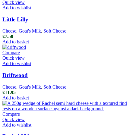
Quick view
Add to wishlist
Little Lilly
Cheese
,
Goat's Milk
,
Soft Cheese
£
7.50
Add to basket
Compare
Quick view
Add to wishlist
Driftwood
Cheese
,
Goat's Milk
,
Soft Cheese
£
11.95
Add to basket
Compare
Quick view
Add to wishlist