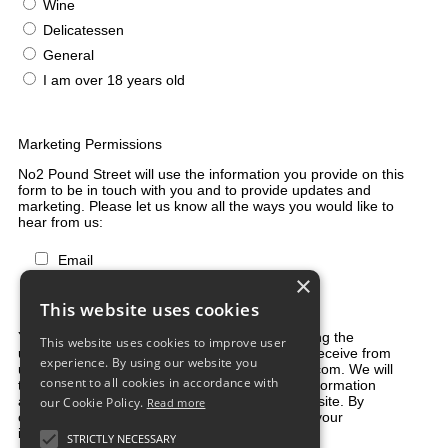
Wine
Delicatessen
General
I am over 18 years old
Marketing Permissions
No2 Pound Street will use the information you provide on this
form to be in touch with you and to provide updates and
marketing. Please let us know all the ways you would like to
hear from us:
Email
×
Direct Mail
Customized online advertising
This website uses cookies
You can change your mind at any time by clicking the
This website uses cookies to improve user
unsubscribe link in the footer of any email you receive from
experience. By using our website you
us, or by contacting us at shop@2poundstreet.com. We will
consent to all cookies in accordance with
treat your information with respect. For more information
about our privacy practices please visit our website. By
our Cookie Policy.
Read more
clicking below, you agree that we may process your
information in accordance with these terms.
STRICTLY NECESSARY