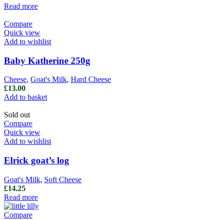
Read more
Compare
Quick view
Add to wishlist
Baby Katherine 250g
Cheese
,
Goat's Milk
,
Hard Cheese
£
13.00
Add to basket
Sold out
Compare
Quick view
Add to wishlist
Elrick goat’s log
Goat's Milk
,
Soft Cheese
£
14.25
Read more
Compare