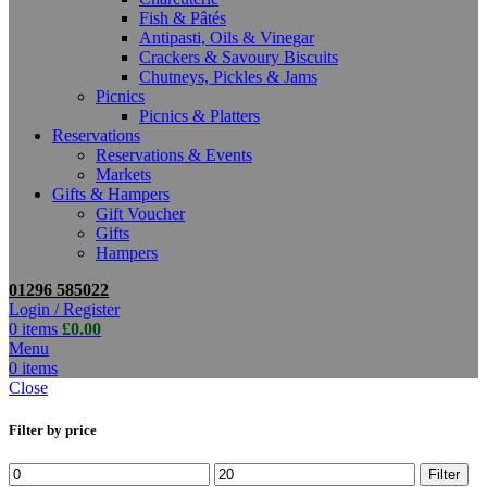
Fish & Pâtés
Antipasti, Oils & Vinegar
Crackers & Savoury Biscuits
Chutneys, Pickles & Jams
Picnics
Picnics & Platters
Reservations
Reservations & Events
Markets
Gifts & Hampers
Gift Voucher
Gifts
Hampers
01296 585022
Login / Register
0
items
£
0.00
Menu
0
items
Close
Filter by price
Min
Max
Filter