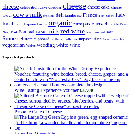
cheese
cheese
cheese cake
celebration cake
cheddar
cheese
cow's milk
Italy
deli
France
tower
farmhouse
crackers
goat
happy
organic
local
pasteurised
party
mould ripened
pickle
Pinot
onion
raw milk
red wine
Portugal
soft
Noir
Port
rind washed
Somerset
store cupboard
unpasteurised
Suffolk
traditional
Valentine's Day
white wine
vegetarian
wedding
Wales
Top rated products
Wine Tasting Experience Voucher
£
37.00
Bespoke Cake of Cheese
Large Big Green Egg