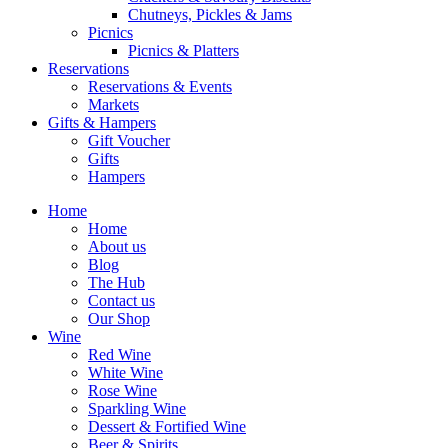
Chutneys, Pickles & Jams
Picnics
Picnics & Platters
Reservations
Reservations & Events
Markets
Gifts & Hampers
Gift Voucher
Gifts
Hampers
Home
Home
About us
Blog
The Hub
Contact us
Our Shop
Wine
Red Wine
White Wine
Rose Wine
Sparkling Wine
Dessert & Fortified Wine
Beer & Spirits